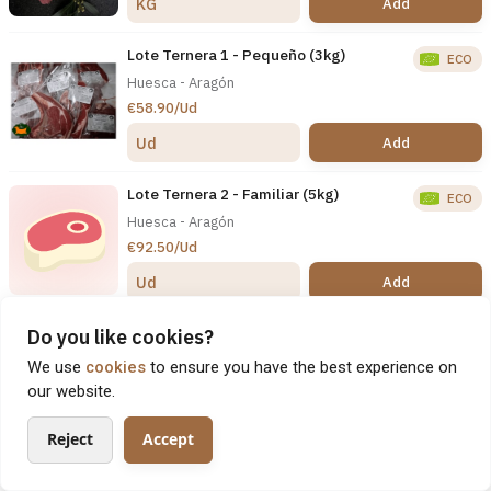
Add
KG
Lote Ternera 1 - Pequeño (3kg)
ECO
Huesca - Aragón
€58.90/Ud
Add
Ud
Lote Ternera 2 - Familiar (5kg)
ECO
Huesca - Aragón
€92.50/Ud
Add
Ud
Lote Ternera 3 - Económico (10kg)
Do you like cookies?
ECO
Huesca - Aragón
We use
cookies
to ensure you have the best experience on
€178.00/Ud
our website.
Add
Ud
Reject
Accept
Lote Ternera 4 - Barbacoa (6kg)
About
Products
Search
My Profile
ECO