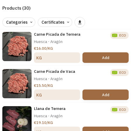
Products (30)
Categories
Certificates
Carne Picada de Ternera
ECO
Huesca - Aragón
€16.00/KG
Add
KG
Carne Picada de Vaca
ECO
Huesca - Aragón
€15.50/KG
Add
KG
Llana de Ternera
ECO
Huesca - Aragón
€19.10/KG